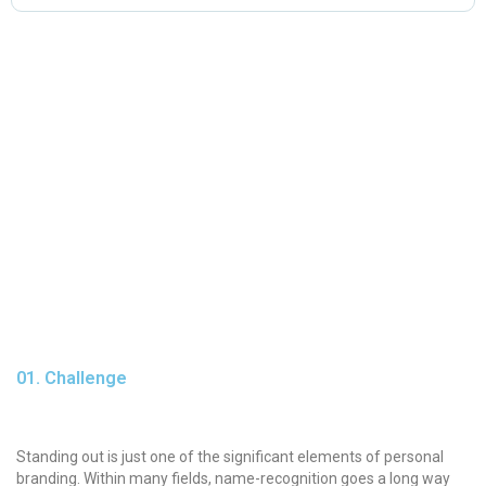
01. Challenge
Standing out is just one of the significant elements of personal
branding. Within many fields, name-recognition goes a long way