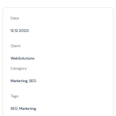
Date:
12.12.2020
Client:
WebSolutions
Category:
Marketing, SEO
Tags:
SEO, Marketing