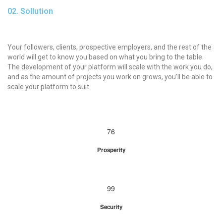
02. Sollution
Your followers, clients, prospective employers, and the rest of the
world will get to know you based on what you bring to the table.
The development of your platform will scale with the work you do,
and as the amount of projects you work on grows, you’ll be able to
scale your platform to suit.
76
Prosperity
99
Security