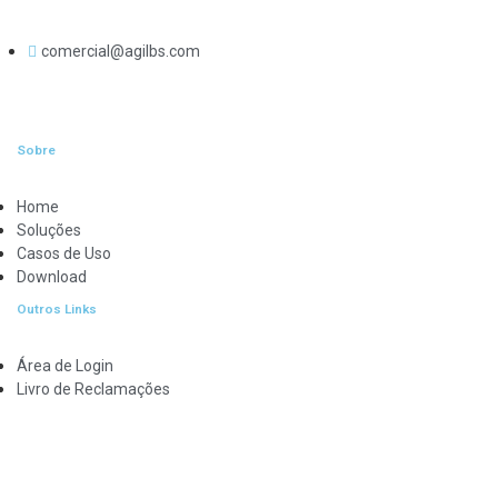
comercial@agilbs.com
Sobre
Home
Soluções
Casos de Uso
Download
Outros Links
Área de Login
Livro de Reclamações