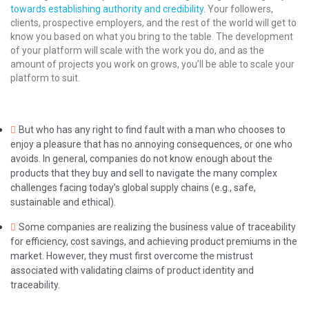
towards establishing authority and credibility
. Your followers,
clients, prospective employers, and the rest of the world will get to
know you based on what you bring to the table. The development
of your platform will scale with the work you do, and as the
amount of projects you work on grows, you’ll be able to scale your
platform to suit.
But who has any right to find fault with a man who chooses to
enjoy a pleasure that has no annoying consequences, or one who
avoids. In general, companies do not know enough about the
products that they buy and sell to navigate the many complex
challenges facing today’s global supply chains (e.g., safe,
sustainable and ethical).
Some companies are realizing the business value of traceability
for efficiency, cost savings, and achieving product premiums in the
market. However, they must first overcome the mistrust
associated with validating claims of product identity and
traceability.