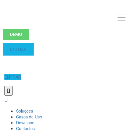
DEMO
ENTRAR
ENTRAR
Soluções
Casos de Uso
Download
Contactos