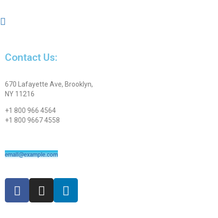
Contact Us:
670 Lafayette Ave, Brooklyn,
NY 11216
+1 800 966 4564
+1 800 9667 4558
email@example.com