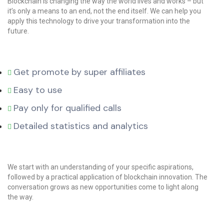
Blockchain is changing the way the world lives and works – but
it’s only a means to an end, not the end itself. We can help you
apply this technology to drive your transformation into the
future.
Get promote by super affiliates
Easy to use
Pay only for qualified calls
Detailed statistics and analytics
We start with an understanding of your specific aspirations,
followed by a practical application of blockchain innovation. The
conversation grows as new opportunities come to light along
the way.