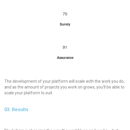
70
Surety
91
Assurance
The development of your platform will scale with the work you do,
and as the amount of projects you work on grows, you’ll be able to
scale your platform to suit.
03. Results