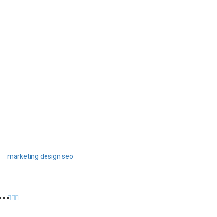
marketing
design
seo