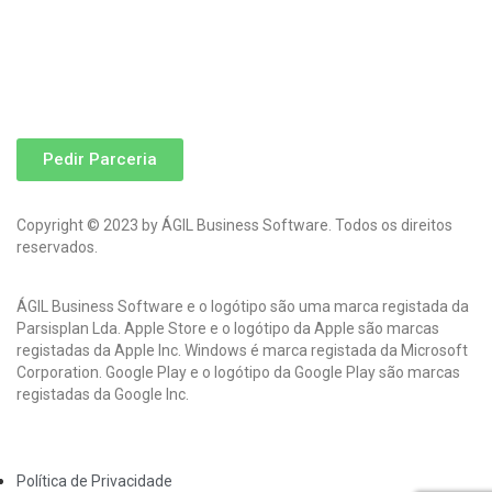
Pedir Parceria
Copyright © 2023 by ÁGIL Business Software. Todos os direitos
reservados.
ÁGIL Business Software e o logótipo são uma marca registada da
Parsisplan Lda. Apple Store e o logótipo da Apple são marcas
registadas da Apple Inc. Windows é marca registada da Microsoft
Corporation. Google Play e o logótipo da Google Play são marcas
registadas da Google Inc.
Política de Privacidade