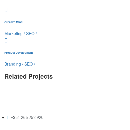
Creative Mind
Marketing
/
SEO
/
Product Development
Branding
/
SEO
/
Related Projects
+351 266 752 920