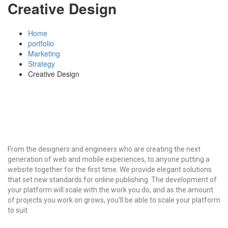
Creative Design
Home
portfolio
Marketing
Strategy
Creative Design
From the designers and engineers who are creating the next
generation of web and mobile experiences, to anyone putting a
website together for the first time. We provide elegant solutions
that set new standards for online publishing. The development of
your platform will scale with the work you do, and as the amount
of projects you work on grows, you’ll be able to scale your platform
to suit.